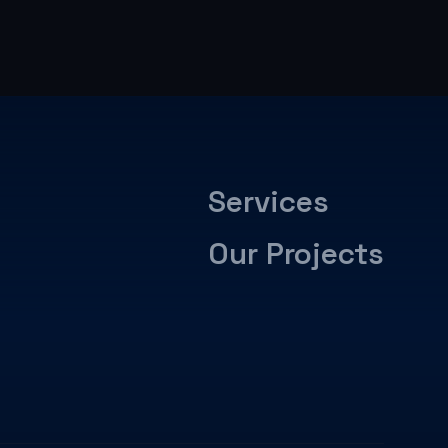
Services
Our Projects