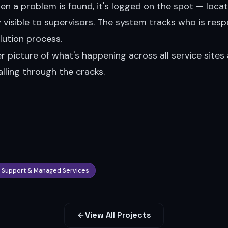
When a problem is found, it's logged on the spot — locat
isible to supervisors. The system tracks who is resp
lution process.
r picture of what's happening across all service sites 
lling through the cracks.
T Support & Managed Services
View All Projects