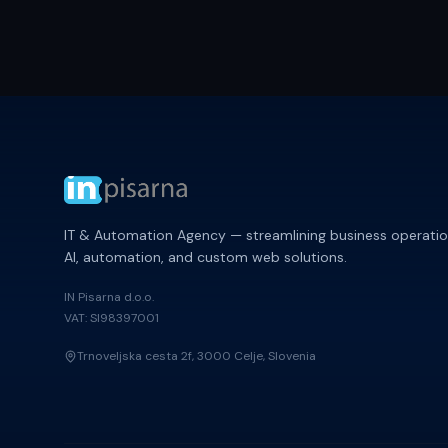
IT & Automation Agency — streamlining business operatio
AI, automation, and custom web solutions.
IN Pisarna d.o.o.
VAT: SI98397001
Trnoveljska cesta 2f, 3000 Celje, Slovenia