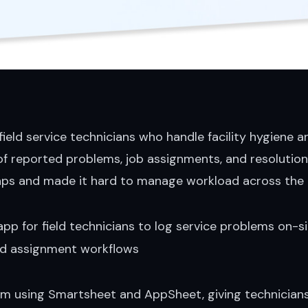
 field service technicians who handle facility hygiene
k of reported problems, job assignments, and resoluti
aps and made it hard to manage workload across the
app for field technicians to log service problems on-s
nd assignment workflows
 using Smartsheet and AppSheet, giving technicians