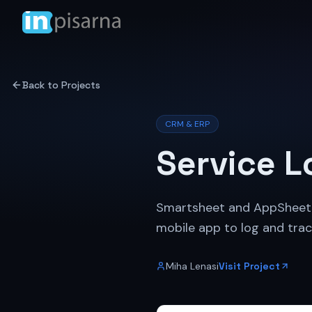
Back to Projects
CRM & ERP
Service L
Smartsheet and AppSheet im
mobile app to log and trac
Miha Lenasi
Visit Project