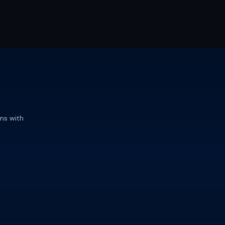
ns with