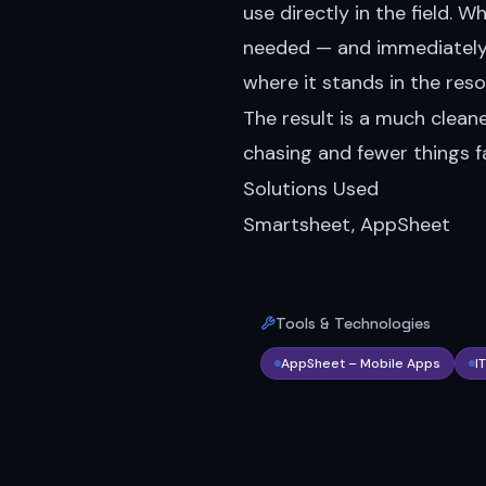
use directly in the field. 
needed — and immediately v
where it stands in the reso
The result is a much cleane
chasing and fewer things fa
Solutions Used
Smartsheet, AppSheet
Tools & Technologies
AppSheet – Mobile Apps
I