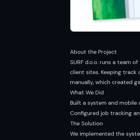
About the Project
SURF d.o.o. runs a team of
client sites. Keeping trac
manually, which created g
What We Did
Built a system and mobile 
Configured job tracking a
The Solution
We implemented the system