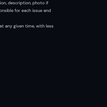
ion, description, photo if
onsible for each issue and
at any given time, with less