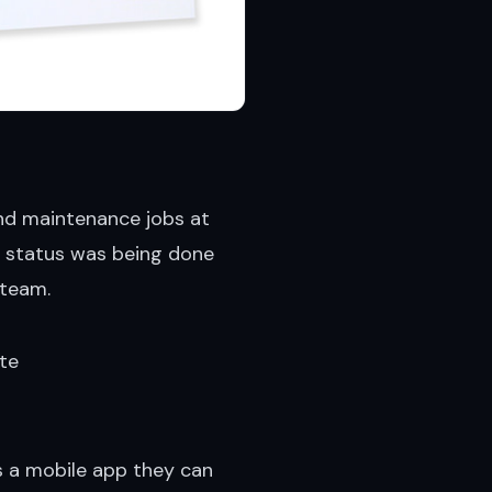
 and maintenance jobs at
on status was being done
 team.
ite
 a mobile app they can