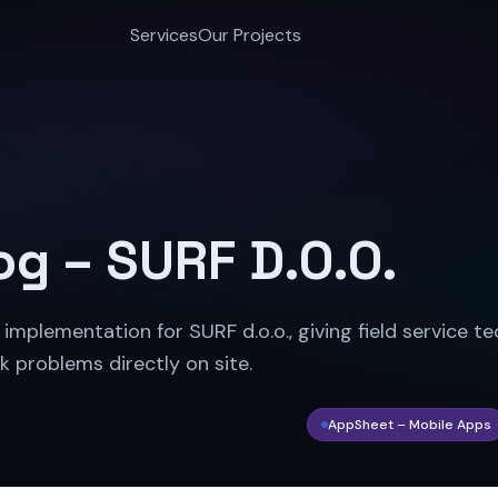
Services
Our Projects
og – SURF D.O.O.
plementation for SURF d.o.o., giving field service te
k problems directly on site.
AppSheet – Mobile Apps