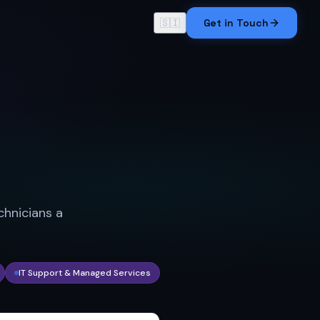
🇸🇮
Get in Touch
chnicians a
IT Support & Managed Services