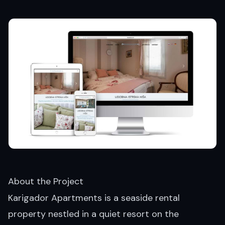
About the Project
Karigador Apartments is a seaside rental
property nestled in a quiet resort on the