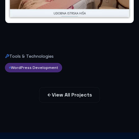
Tools & Technologies
WordPress Development
View All Projects