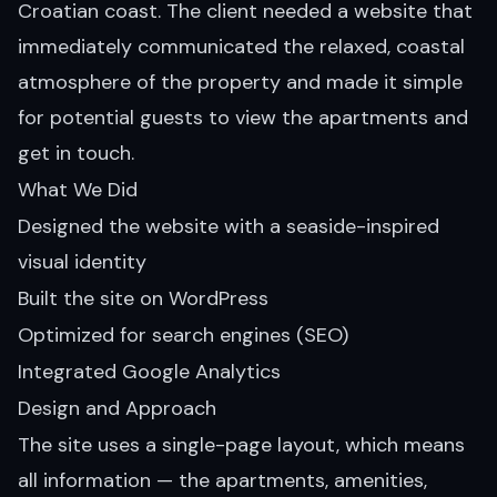
Croatian coast. The client needed a website that
immediately communicated the relaxed, coastal
atmosphere of the property and made it simple
for potential guests to view the apartments and
get in touch.
What We Did
Designed the website with a seaside-inspired
visual identity
Built the site on WordPress
Optimized for search engines (SEO)
Integrated Google Analytics
Design and Approach
The site uses a single-page layout, which means
all information — the apartments, amenities,