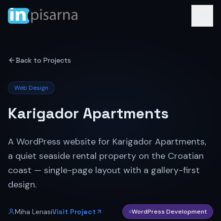
Back to Projects
Web Design
Karigador Apartments
A WordPress website for Karigador Apartments,
a quiet seaside rental property on the Croatian
coast — single-page layout with a gallery-first
design.
Miha Lenasi
Visit Project
WordPress Development