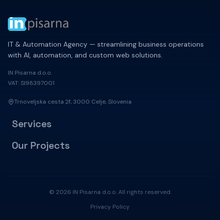
IT & Automation Agency — streamlining business operations
with AI, automation, and custom web solutions.
IN Pisarna d.o.o.
VAT: SI98397001
Trnoveljska cesta 2f, 3000 Celje, Slovenia
Services
Our Projects
© 2026 IN Pisarna d.o.o. All rights reserved.
Privacy Policy