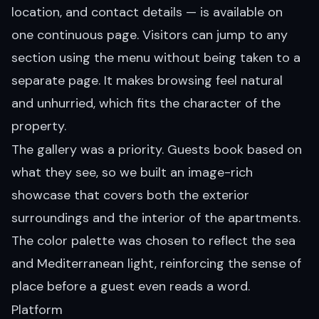
location, and contact details — is available on
one continuous page. Visitors can jump to any
section using the menu without being taken to a
separate page. It makes browsing feel natural
and unhurried, which fits the character of the
property.
The gallery was a priority. Guests book based on
what they see, so we built an image-rich
showcase that covers both the exterior
surroundings and the interior of the apartments.
The color palette was chosen to reflect the sea
and Mediterranean light, reinforcing the sense of
place before a guest even reads a word.
Platform