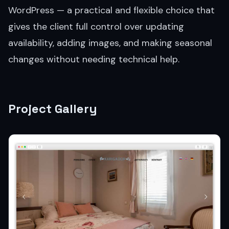
WordPress — a practical and flexible choice that
gives the client full control over updating
availability, adding images, and making seasonal
changes without needing technical help.
Project Gallery