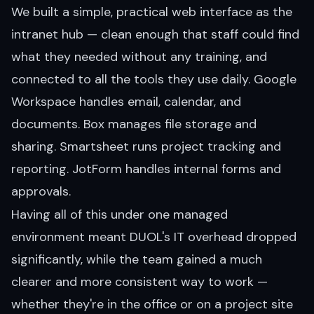
We built a simple, practical web interface as the
intranet hub — clean enough that staff could find
what they needed without any training, and
connected to all the tools they use daily. Google
Workspace handles email, calendar, and
documents. Box manages file storage and
sharing. Smartsheet runs project tracking and
reporting. JotForm handles internal forms and
approvals.
Having all of this under one managed
environment meant DUOL's IT overhead dropped
significantly, while the team gained a much
clearer and more consistent way to work —
whether they're in the office or on a project site