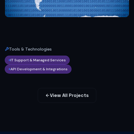
Tools & Technologies
IT Support & Managed Services
API Development & Integrations
View All Projects