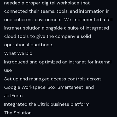
needed a proper digital workplace that
connected their teams, tools, and information in
one coherent environment. We implemented a full
intranet solution alongside a suite of integrated
cloud tools to give the company a solid
operational backbone.
What We Did
Introduced and optimized an intranet for internal
use
Set up and managed access controls across
Google Workspace, Box, Smartsheet, and
JotForm
Integrated the Citrix business platform
The Solution