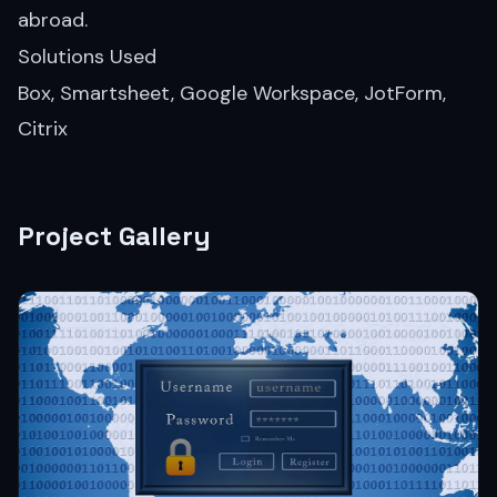
abroad.
Solutions Used
Box, Smartsheet, Google Workspace, JotForm,
Citrix
Project Gallery