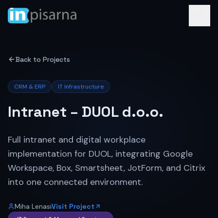
Back to Projects
CRM & ERP
IT Infrastructure
Intranet – DUOL d.o.o.
Full intranet and digital workplace
implementation for DUOL, integrating Google
Workspace, Box, Smartsheet, JotForm, and Citrix
into one connected environment.
Miha Lenasi
Visit Project