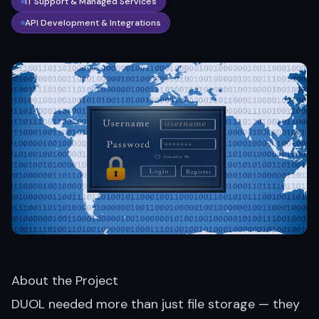
IT Support & Managed Services
API Development & Integrations
About the Project
DUOL needed more than just file storage — they