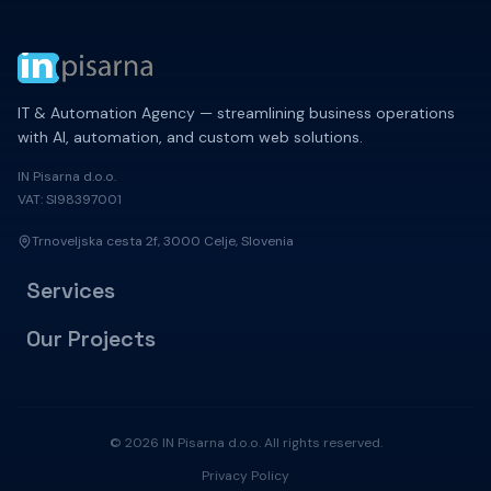
IT & Automation Agency — streamlining business operations
with AI, automation, and custom web solutions.
IN Pisarna d.o.o.
VAT: SI98397001
Trnoveljska cesta 2f, 3000 Celje, Slovenia
Services
Our Projects
© 2026 IN Pisarna d.o.o. All rights reserved.
Privacy Policy