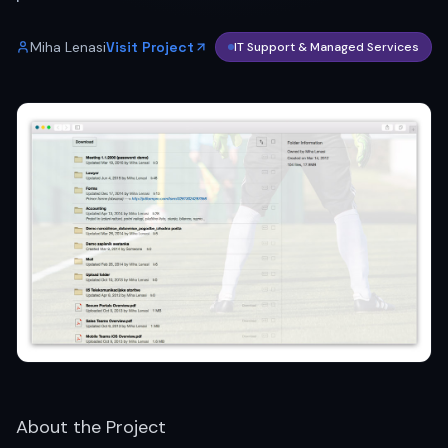
Miha Lenasi
Visit Project
IT Support & Managed Services
About the Project