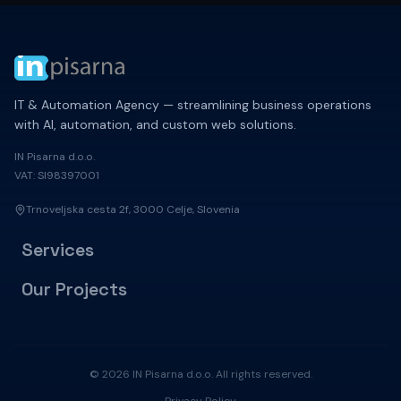
IT & Automation Agency — streamlining business operations
with AI, automation, and custom web solutions.
IN Pisarna d.o.o.
VAT: SI98397001
Trnoveljska cesta 2f, 3000 Celje, Slovenia
Services
Our Projects
© 2026 IN Pisarna d.o.o. All rights reserved.