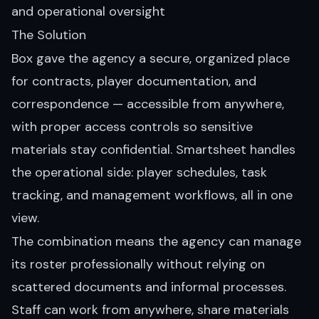
and operational oversight
The Solution
Box gave the agency a secure, organized place
for contracts, player documentation, and
correspondence — accessible from anywhere,
with proper access controls so sensitive
materials stay confidential. Smartsheet handles
the operational side: player schedules, task
tracking, and management workflows, all in one
view.
The combination means the agency can manage
its roster professionally without relying on
scattered documents and informal processes.
Staff can work from anywhere, share materials