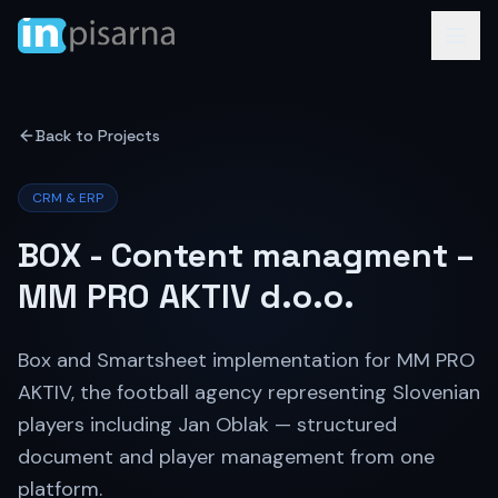
Back to Projects
CRM & ERP
BOX - Content managment –
MM PRO AKTIV d.o.o.
Box and Smartsheet implementation for MM PRO
AKTIV, the football agency representing Slovenian
players including Jan Oblak — structured
document and player management from one
platform.