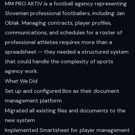
MM PRO AKTIV is a football agency representing
Slovenian professional footballers, including Jan
Oblak. Managing contracts, player profiles,
communications, and schedules for a roster of
professional athletes requires more than a
spreadsheet — they needed a structured system
that could handle the complexity of sports
agency work.
What We Did
Set up and configured Box as their document
management platform
Migrated all existing files and documents to the
new system
Implemented Smartsheet for player management