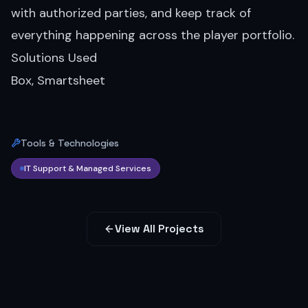
with authorized parties, and keep track of
everything happening across the player portfolio.
Solutions Used
Box, Smartsheet
Tools & Technologies
IT Support & Managed Services
View All Projects