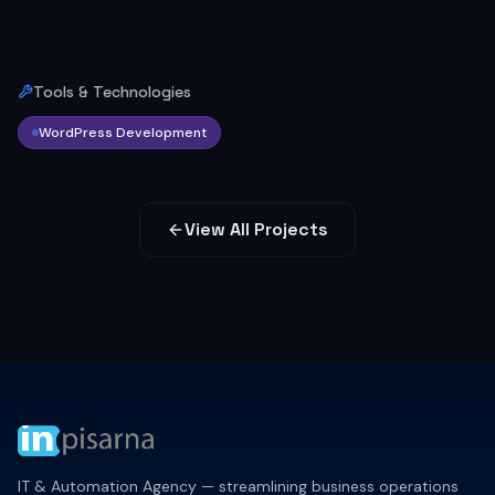
Tools & Technologies
WordPress Development
View All Projects
IT & Automation Agency — streamlining business operations