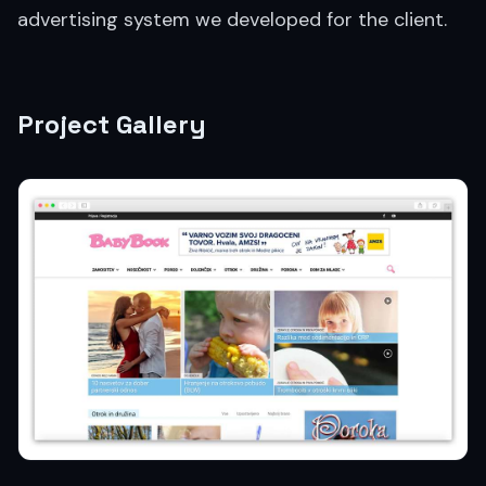
advertising system we developed for the client.
Project Gallery