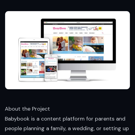
About the Project
Babybook is a content platform for parents and
people planning a family, a wedding, or setting up