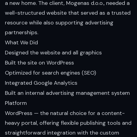
a new home. The client, Mogenas d.o.o., needed a
well-structured website that served as a trusted
resource while also supporting advertising
partnerships.
What We Did
Designed the website and all graphics
Built the site on WordPress
Optimized for search engines (SEO)
Integrated Google Analytics
Built an internal advertising management system
Platform
WordPress — the natural choice for a content-
heavy portal, offering flexible publishing tools and
straightforward integration with the custom