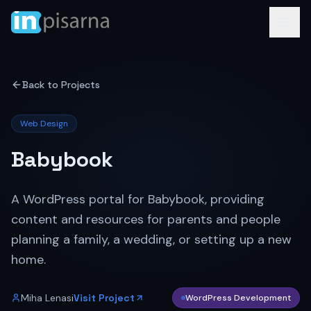
Back to Projects
Web Design
Babybook
A WordPress portal for Babybook, providing
content and resources for parents and people
planning a family, a wedding, or setting up a new
home.
Miha Lenasi
Visit Project
WordPress Development